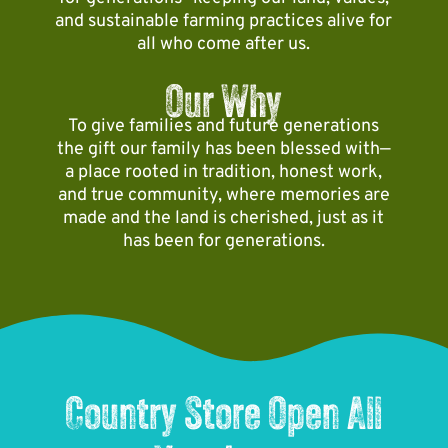
f
d
i
and sustainable farming practices alive for
s
a
l
all who come after us.
z
o
r
e
e
o
m
s
Our Why
d
n
!
s
m
a
To give families and future generations
f
a
s
the gift our family has been blessed with—
u
g
y
a place rooted in tradition, honest work,
n
i
o
and true community, where memories are
f
c
u
made and the land is cherished, just as it
o
!
r
has been for generations.
r
e
a
a
l
c
l
h
a
t
g
h
e
Country Store Open All
e
s
e
!