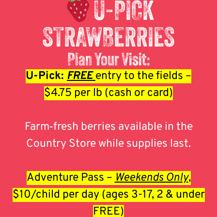
U-PICK
STRAWBERRIES
Plan Your Visit:
U-Pick:
FREE
entry to the fields –
$4.75 per lb (cash or card)
Farm‑fresh berries available in the
Country Store while supplies last.
Adventure Pass –
Weekends Only
,
$10/child per day (ages 3-17, 2 & under
FREE)