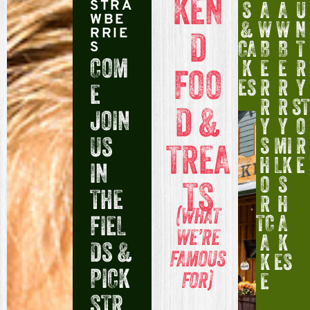
KEN
S
A
A
U
STRA
WBE
&
W
W
N
D
RRIE
CA
B
B
T
S
COM
K
E
E
R
FOO
ES
R
R
Y
E
R
R
ST
D &
JOIN
Y
Y
O
US
S
MI
R
TREA
H
LK
E
IN
O
S
TS
THE
R
H
(WHAT
FIEL
TC
A
WE’RE
A
K
DS &
FAMOUS
K
ES
PICK
FOR)
E
STR