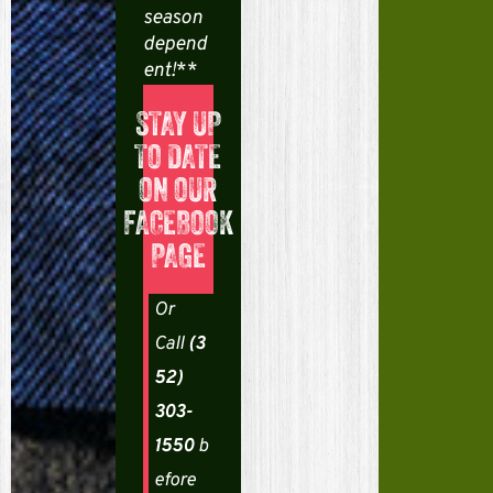
season
a
depend
ent!
**
S
l
STAY UP
TO DATE
i
ON OUR
d
FACEBOOK
e
PAGE
B
a
A
Or
t
Call
(3
r
t
52)
e
n
303-
n
y
t
1550
b
i
a
efore
o