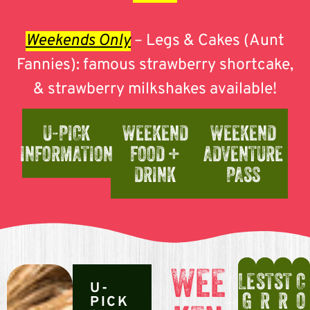
Weekends Only
– Legs & Cakes (Aunt
Fannies): famous strawberry shortcake,
& strawberry milkshakes available!
U-PICK
WEEKEND
WEEKEND
INFORMATION
FOOD +
ADVENTURE
DRINK
PASS
WEE
LE
ST
ST
C
U-
G
R
R
O
PICK