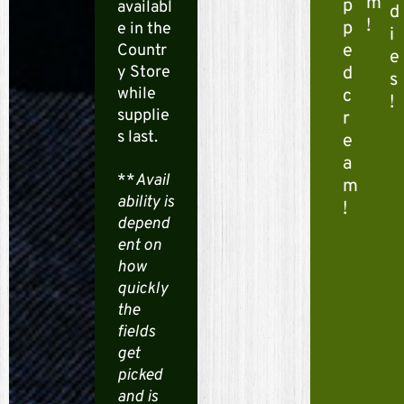
i
m
p
availabl
d
!
p
e in the
x
i
e
Countr
e
S
y Store
d
s
while
c
!
h
supplie
r
s last.
o
e
a
o
**
Avail
m
ability is
!
t
depend
ent on
e
how
r
quickly
the
M
fields
get
e
picked
g
and is